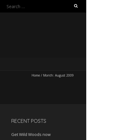
Search
for:
Home
/
Month:
August 2009
RECENT POSTS
Get Wild Woods now