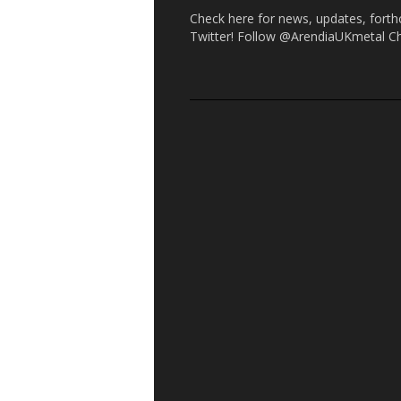
Check here for news, updates, forth
Twitter! Follow @ArendiaUKmetal C