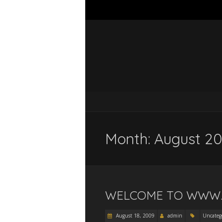
Month:
August 2
WELCOME TO WWW.
August 18, 2009
admin
Uncateg