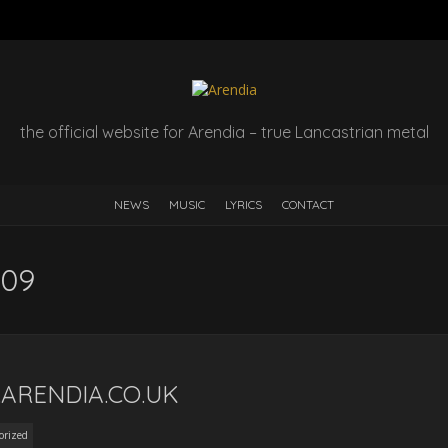
the official website for Arendia – true Lancastrian metal
NEWS
MUSIC
LYRICS
CONTACT
009
ARENDIA.CO.UK
orized