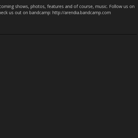
coming shows, photos, features and of course, music. Follow us on
heck us out on bandcamp: http://arendia.bandcamp.com