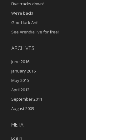
Five tracks down!
We’re back!
Good luck Ant!
See Arendia live for free!
ARCHIVES
June 2016
January 2016
May 2015
April 2012
September 2011
August 2009
META
Log in