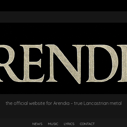
the official website for Arendia – true Lancastrian metal
NEWS
MUSIC
LYRICS
CONTACT