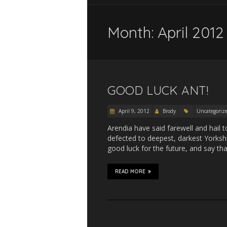
Month:
April 2012
GOOD LUCK ANT!
April 9, 2012
Brody
Uncategoriz
Arendia have said farewell and hail 
defected to deepest, darkest Yorkshir
good luck for the future, and say th
READ MORE