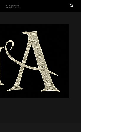
Search
for: