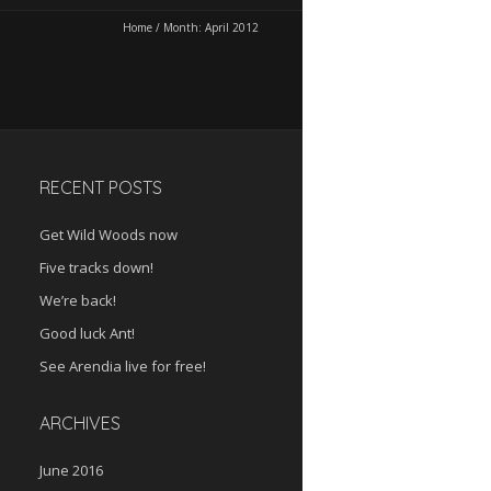
Home
/
Month:
April 2012
RECENT POSTS
Get Wild Woods now
Five tracks down!
We’re back!
Good luck Ant!
See Arendia live for free!
ARCHIVES
June 2016