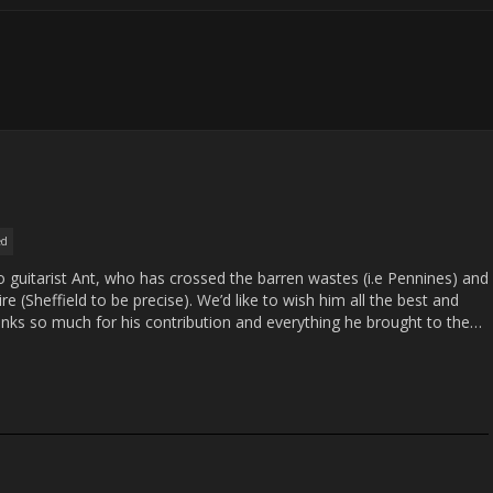
ed
to guitarist Ant, who has crossed the barren wastes (i.e Pennines) and
e (Sheffield to be precise). We’d like to wish him all the best and
anks so much for his contribution and everything he brought to the…