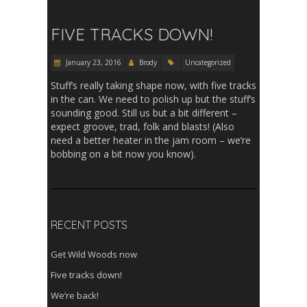
FIVE TRACKS DOWN!
January 23, 2016
Brody
Uncategorized
Stuff’s really taking shape now, with five tracks
in the can. We need to polish up but the stuff’s
sounding good. Still us but a bit different –
expect groove, trad, folk and blasts! (Also
need a better heater in the jam room – we’re
bobbing on a bit now you know).
RECENT POSTS
Get Wild Woods now
Five tracks down!
We’re back!