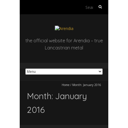
Search
for:
the official website for Arendia – true
Lancastrian metal
Home
/
Month:
January 2016
Month:
January
2016