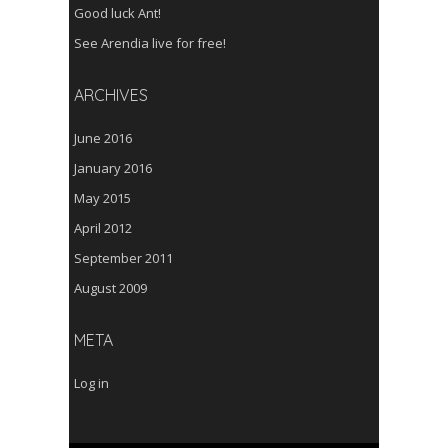
Good luck Ant!
See Arendia live for free!
ARCHIVES
June 2016
January 2016
May 2015
April 2012
September 2011
August 2009
META
Log in